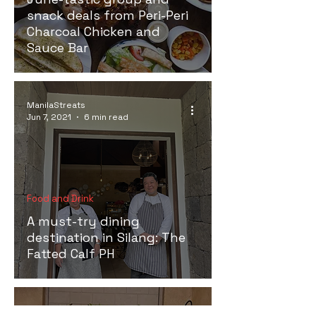
snack deals from Peri-Peri
Charcoal Chicken and
Sauce Bar
ManilaStreats
Jun 7, 2021
6 min read
Food and Drink
A must-try dining
destination in Silang: The
Fatted Calf PH
ManilaStreats