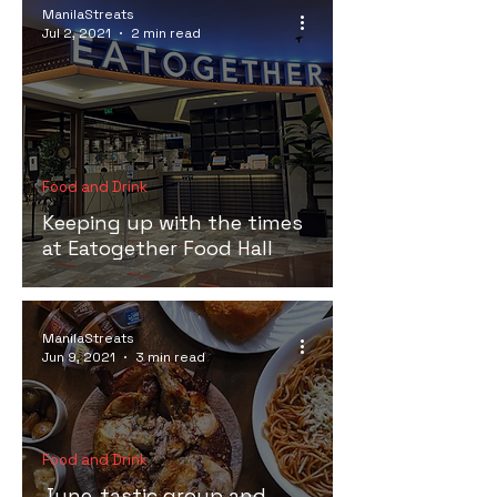
ManilaStreats
Jul 2, 2021
2 min read
Food and Drink
Keeping up with the times
at Eatogether Food Hall
ManilaStreats
Jun 9, 2021
3 min read
Food and Drink
June-tastic group and