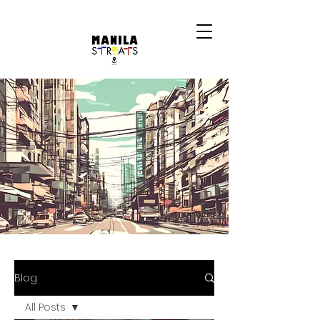
Blog
All Posts