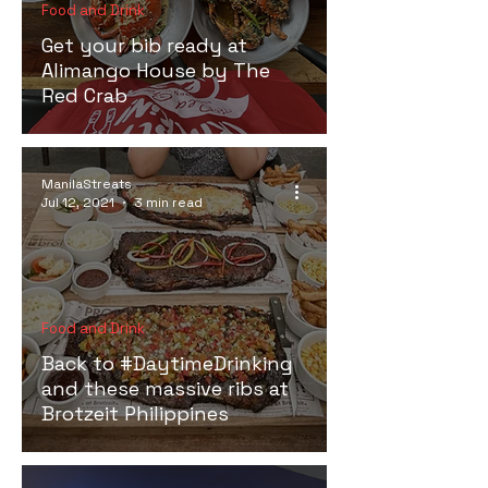
Food and Drink
Get your bib ready at
Alimango House by The
Red Crab
ManilaStreats
Jul 12, 2021
3 min read
Food and Drink
Back to #DaytimeDrinking
and these massive ribs at
Brotzeit Philippines