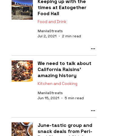
Keeping up with the
times at Eatogether
Food Hall
Food and Drink
ManilaStreats
Jul 2, 2021
2 min read
We need to talk about
California Raisins'
amazing history
Kitchen and Cooking
ManilaStreats
Jun 15, 2021
5 min read
June-tastic group and
snack deals from Peri-