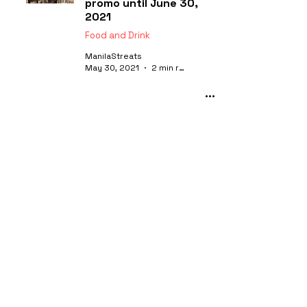
promo until June 30,
2021
Food and Drink
ManilaStreats
May 30, 2021
2 min read
Caruso Ristorante
Italiano: The home of
Alba Truffles in Manila
Food and Drink
ManilaStreats
Mar 26, 2021
4 min read
Food Exchange Manila
by Novotel Araneta City
is back!