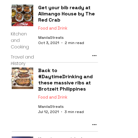
All Posts
Get your bib ready at
Alimango House by The
Food and
Red Crab
Drink
Food and Drink
Kitchen
ManilaStreats
and
Oct 3, 2021
2 min read
Cooking
Travel and
History
Back to
Art and
#DaytimeDrinking and
Culture
these massive ribs at
Brotzeit Philippines
Food and Drink
ManilaStreats
Jul 12, 2021
3 min read