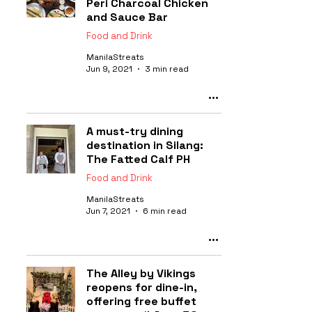
Peri Charcoal Chicken
and Sauce Bar
Food and Drink
ManilaStreats
Jun 9, 2021
3 min read
A must-try dining
destination in Silang:
The Fatted Calf PH
Food and Drink
ManilaStreats
Jun 7, 2021
6 min read
The Alley by Vikings
reopens for dine-in,
offering free buffet