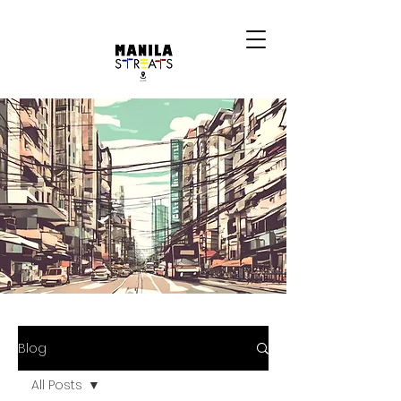
Blog
All Posts