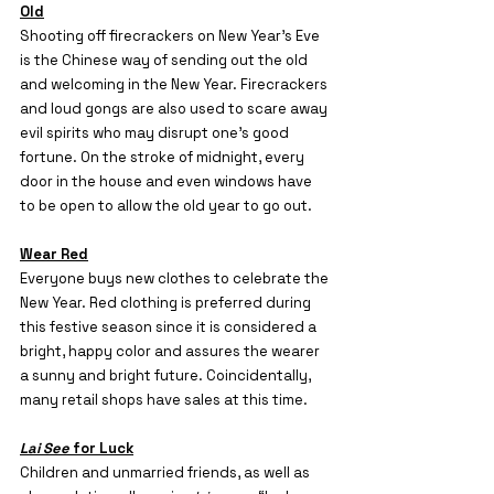
Old
Shooting off firecrackers on New Year’s Eve 
is the Chinese way of sending out the old 
and welcoming in the New Year. Firecrackers 
and loud gongs are also used to scare away 
evil spirits who may disrupt one’s good 
fortune. On the stroke of midnight, every 
door in the house and even windows have 
to be open to allow the old year to go out.
Wear Red
Everyone buys new clothes to celebrate the 
New Year. Red clothing is preferred during 
this festive season since it is considered a 
bright, happy color and assures the wearer 
a sunny and bright future. Coincidentally, 
many retail shops have sales at this time.
Lai See
 for Luck
Children and unmarried friends, as well as 