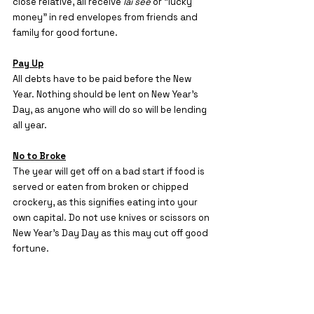
close relative, all receive 
lai see
 or “lucky 
money” in red envelopes from friends and 
family for good fortune.
Pay Up
All debts have to be paid before the New 
Year. Nothing should be lent on New Year’s
Day, as anyone who will do so will be lending 
all year.
No to Broke
The year will get off on a bad start if food is 
served or eaten from broken or chipped 
crockery, as this signifies eating into your 
own capital. Do not use knives or scissors on 
New Year’s Day Day as this may cut off good 
fortune.