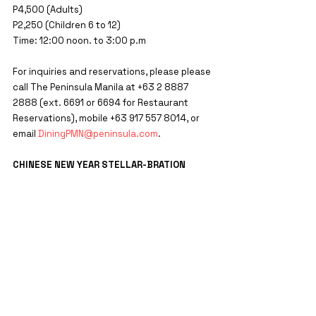
P4,500 (Adults)
P2,250 (Children 6 to 12)
Time: 12:00 noon. to 3:00 p.m
For inquiries and reservations, please please 
call The Peninsula Manila at +63 2 8887 
2888 (ext. 6691 or 6694 for Restaurant 
Reservations), mobile +63 917 557 8014, or 
email 
DiningPMN@peninsula.com
.
CHINESE NEW YEAR STELLAR-BRATION
Welcome the Year of the Rabbit at The 
Peninsula Manilawith family and friends with 
a celebratory stay. Available on January 21, 
2023, this package packs in a festive stay in 
a Deluxe Room, buffet breakfast for two 
adults and two children below 12 in Escolta 
restaurant the next morning, and, to 
complete your prosperous stay, front row 