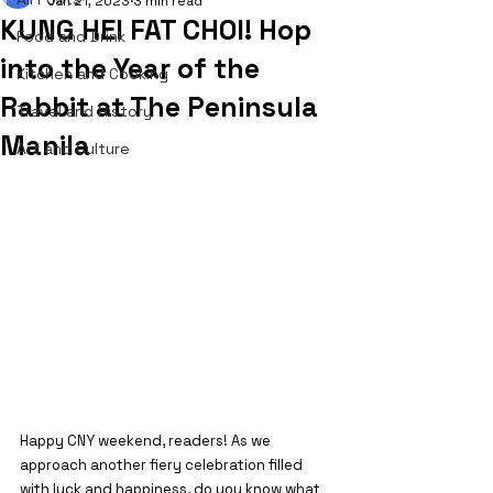
Jan 21, 2023
3 min read
KUNG HEI FAT CHOI! Hop
Food and Drink
into the Year of the
Kitchen and Cooking
Rabbit at The Peninsula
Travel and History
Manila
Art and Culture
Happy CNY weekend, readers! As we 
approach another fiery celebration filled 
with luck and happiness, do you know what 