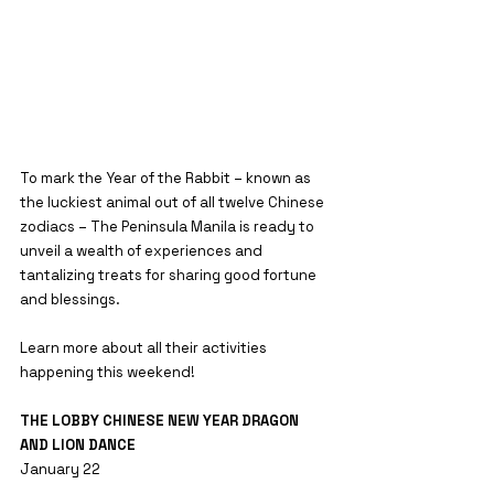
To mark the Year of the Rabbit – known as 
the luckiest animal out of all twelve Chinese 
zodiacs – The Peninsula Manila is ready to 
unveil a wealth of experiences and 
tantalizing treats for sharing good fortune 
and blessings.
Learn more about all their activities 
happening this weekend!
THE LOBBY CHINESE NEW YEAR DRAGON 
AND LION DANCE
January 22