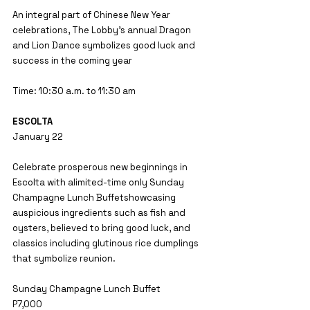
An integral part of Chinese New Year 
celebrations, The Lobby’s annual Dragon 
and Lion Dance symbolizes good luck and 
success in the coming year
Time: 10:30 a.m. to 11:30 am
ESCOLTA
January 22
Celebrate prosperous new beginnings in 
Escolta with alimited-time only Sunday 
Champagne Lunch Buffetshowcasing 
auspicious ingredients such as fish and 
oysters, believed to bring good luck, and 
classics including glutinous rice dumplings 
that symbolize reunion.
Sunday Champagne Lunch Buffet
P7,000