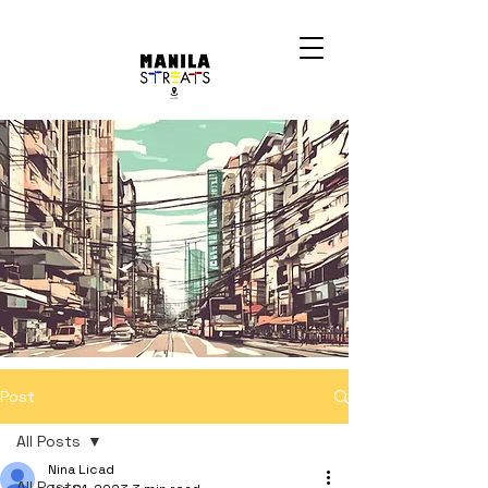
Post
All Posts
Nina Licad
All Posts