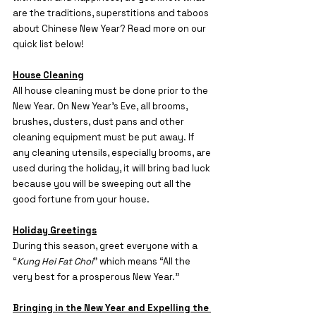
are the traditions, superstitions and taboos 
about Chinese New Year? Read more on our 
quick list below!
House Cleaning
All house cleaning must be done prior to the 
New Year. On New Year’s Eve, all brooms, 
brushes, dusters, dust pans and other 
cleaning equipment must be put away. If 
any cleaning utensils, especially brooms, are 
used during the holiday, it will bring bad luck
because you will be sweeping out all the 
good fortune from your house.
Holiday Greetings
During this season, greet everyone with a 
“
Kung Hei Fat Choi
” which means “All the 
very best for a prosperous New Year.”
Bringing in the New Year and Expelling the 