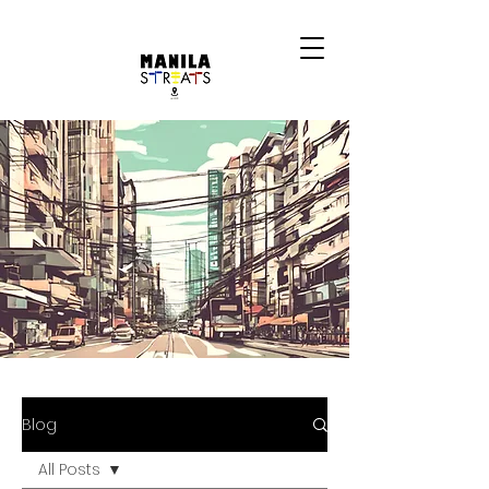
Blog
All Posts