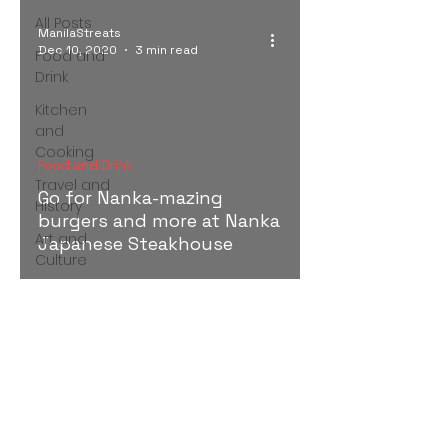
All Posts
ManilaStreats
Dec 10, 2020
3 min read
Food and
Drink
Kitchen
and
Cooking
Food and Drink
Travel and
Go for Nanka-mazing
History
burgers and more at Nanka
Art and
Japanese Steakhouse
Culture
Discovering Manila and