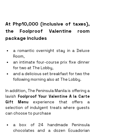
At Php10,000 (inclusive of taxes), 
the 
Foolproof Valentine
 room 
package includes 
a romantic overnight stay in a Deluxe 
Room,
an intimate four-course prix fixe dinner 
for two at The Lobby, 
and a delicious set breakfast for two the 
following morning also at The Lobby. 
In addition, The Peninsula Manila is offering a 
lavish 
Foolproof Your Valentine A la Carte 
Gift Menu
 experience that offers a 
selection of indulgent treats where guests 
can choose to purchase 
a box of 24 handmade Peninsula 
chocolates and a dozen Ecuadorian 