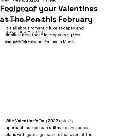
Feb 9, 2022
2 min read
Foolproof your Valentines
Food and Drink
at The Pen this February
Kitchen and Cooking
It's all about romantic luxe escapes and 
Travel and History
finally letting those love sparks fly this 
Art and Culture
month, only at The Peninsula Manila
With 
Valentine’s Day 2022 
quickly 
approaching, you can still make any special 
plans with your significant other even at the 