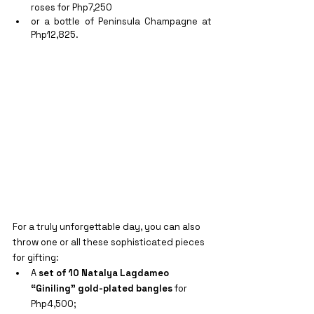
roses for Php7,250
or a bottle of Peninsula Champagne at 
Php12,825.
For a truly unforgettable day, you can also 
throw one or all these sophisticated pieces 
for gifting:
A 
set of 10 Natalya Lagdameo 
“Giniling” gold-plated bangles
 for 
Php4,500;