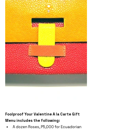
Foolproof Your Valentine A la Carte 
Gift 
Menu includes the following:
A dozen Roses, P5,000 for Ecuadorian 