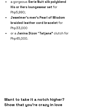
a gorgeous 
Serie Nuit silk polyblend 
His or Hers loungewear set
 for 
Php5,990;
Jewelmer’s men’s Pearl of Wisdom 
braided leather cord bracelet
 for 
Php33,000
or a 
Janina Dizon
 “
Tatjana” 
clutch for 
Php45,000.
Want to take it a notch higher? 
Show that you're crazy in love 