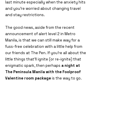
last minute especially when the anxiety hits 
and you're worried about changing travel 
and stay restrictions.
The good news, aside from the recent 
announcement of alert level 2 in Metro 
Manila, is that we can still make way for a 
fuss-free celebration with a little help from 
our friends at The Pen. If you’re all about the 
little things that’ll ignite (or re-ignite) that 
enigmatic spark, then perhaps 
a night at 
The Peninsula Manila with the Foolproof 
Valentine room package 
is the way to go.