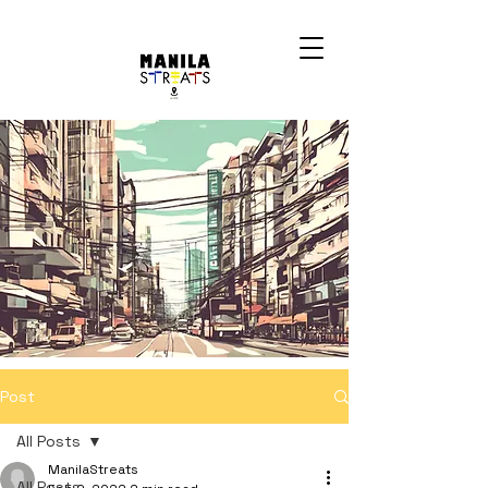
Post
All Posts
ManilaStreats
All Posts