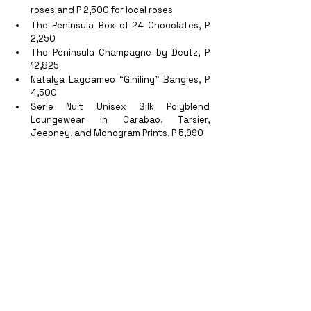
roses and P 2,500 for local roses
The Peninsula Box of 24 Chocolates, P 
2,250
The Peninsula Champagne by Deutz, P 
12,825
Natalya Lagdameo “Giniling” Bangles, P 
4,500
Serie Nuit Unisex Silk Polyblend 
Loungewear in Carabao, Tarsier, 
Jeepney, and Monogram Prints, P 5,990
Jewelmer 
“Pearl of Wisdom”
 men’s 
South Sea Pearl Leather Bracelet, P 
33,000
Janina Dizon “
Tatjana” 
Clutch, P 45,000
Note that all items on the Foolproof Valentine Day 
A la Carte Gift Menu are on personal account, 
and should be pre-ordered and prepaid.
With this special treats for couples, one 
doesn’t have to go far for an epic Valentine’s 
staycation date night! 
More on these offers 
and fantastic stay packages
 only at 
The 
Peninsula Manila.