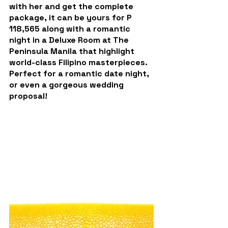
with her and get the complete 
package, it can be yours for P 
118,565 along with a romantic 
night in a 
Deluxe Room at The 
Peninsula Manila
 that highlight 
world-class Filipino masterpieces.
Perfect for a romantic date night, 
or even a gorgeous wedding 
proposal!