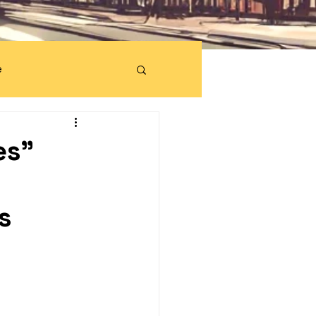
e
es"
s