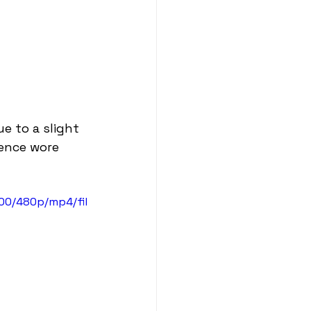
 to a slight 
ience wore 
00/480p/mp4/fil