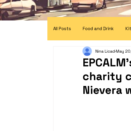
All Posts
Food and Drink
Ki
Nina Licad
May 20
EPCALM's
charity 
Nievera 