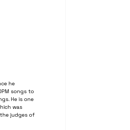
nce he 
 OPM songs to 
gs. He is one 
hich was 
the judges of 