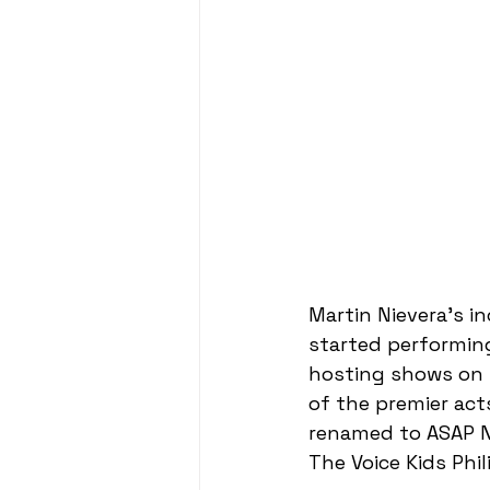
Martin Nievera's i
started performing
hosting shows on P
of the premier ac
renamed to ASAP Na
The Voice Kids Phil