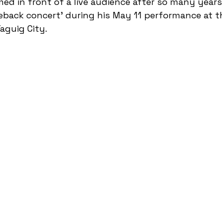
d in front of a live audience after so many years; 
eback concert' during his May 11 performance at 
aguig City. 