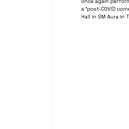
once again performe
a 'post-COVID com
Hall in SM Aura in T