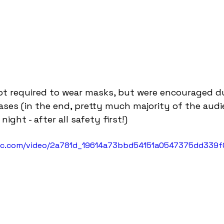
t required to wear masks, but were encouraged due
 cases (in the end, pretty much majority of the aud
ight - after all safety first!)
atic.com/video/2a781d_19614a73bbd54151a0547375dd339f