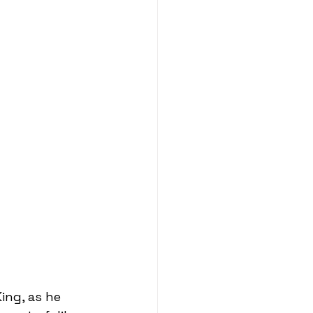
ing, as he 