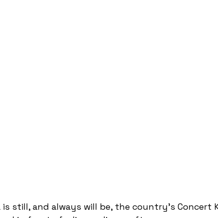
 is still, and always will be, the country's Concert K