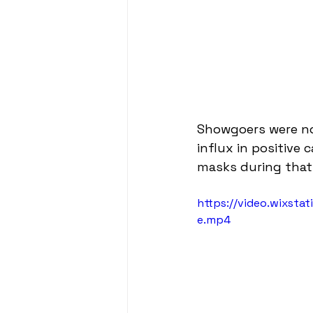
Showgoers were no
influx in positive
masks during that n
https://video.wixst
e.mp4