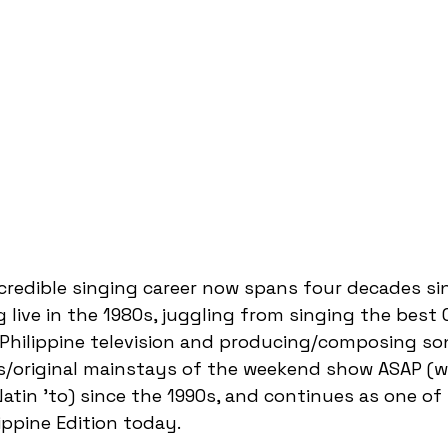
ncredible singing career now spans four decades si
 live in the 1980s, juggling from singing the best
hilippine television and producing/composing son
ts/original mainstays of the weekend show ASAP (w
tin 'to) since the 1990s, and continues as one of 
ippine Edition today.  