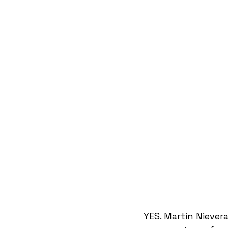
YES. Martin Nievera