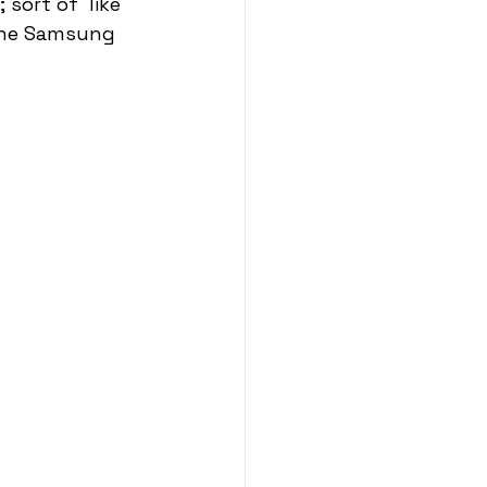
sort of  like 
the Samsung 