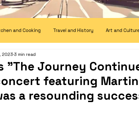
tchen and Cooking
Travel and History
Art and Cultur
, 2023
3 min read
 "The Journey Continu
concert featuring Martin
was a resounding succes